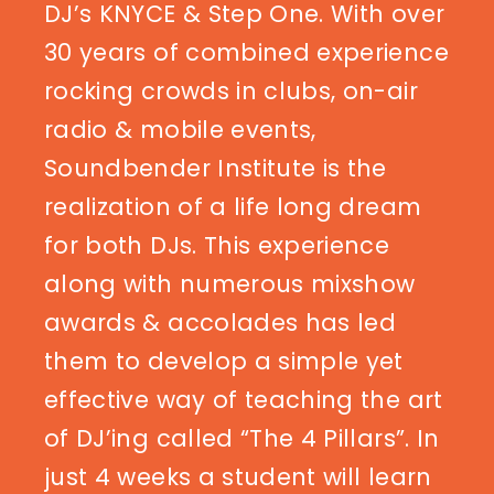
DJ’s KNYCE & Step One. With over
30 years of combined experience
rocking crowds in clubs, on-air
radio & mobile events,
Soundbender Institute is the
realization of a life long dream
for both DJs. This experience
along with numerous mixshow
awards & accolades has led
them to develop a simple yet
effective way of teaching the art
of DJ’ing called “The 4 Pillars”. In
just 4 weeks a student will learn