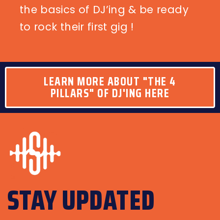
the basics of DJ’ing & be ready
to rock their first gig !
LEARN MORE ABOUT "THE 4
PILLARS" OF DJ'ING HERE
STAY UPDATED