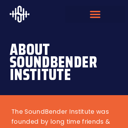
ABOUT
SOUNDBENDER
INSTITUTE
The SoundBender Institute was
founded by long time friends &