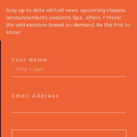
Stay up to date with all news. upcoming clasess,
announcements
, sessions, tips, offers + more!
We add sessions based on demand. Be the first to
know!
Your Name
Email Address