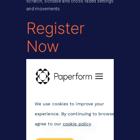
scratch, scribble and cross faded settings
and movements.
Register
Now