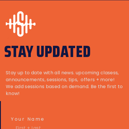
STAY UPDATED
Stay up to date with all news. upcoming clasess,
announcements
, sessions, tips, offers + more!
We add sessions based on demand. Be the first to
know!
Your Name