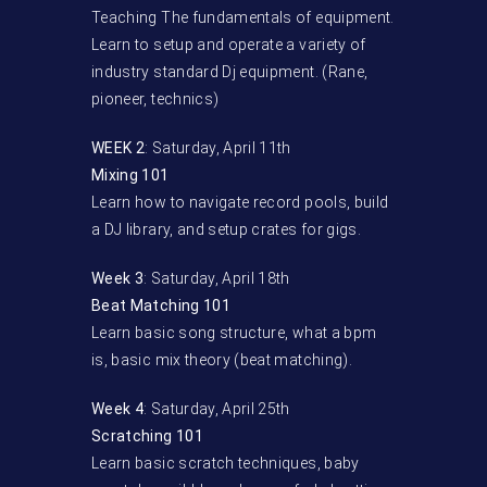
Teaching The fundamentals of equipment.
Learn to setup and operate a variety of
industry standard Dj equipment. (Rane,
pioneer, technics)
WEEK 2
: Saturday, April 11th
Mixing 101
Learn how to navigate record pools, build
a DJ library, and setup crates for gigs.
Week 3
: Saturday, April 18th
Beat Matching 101
Learn basic song structure, what a bpm
is, basic mix theory (beat matching).
Week 4
: Saturday, April 25th
Scratching 101
Learn basic scratch techniques, baby