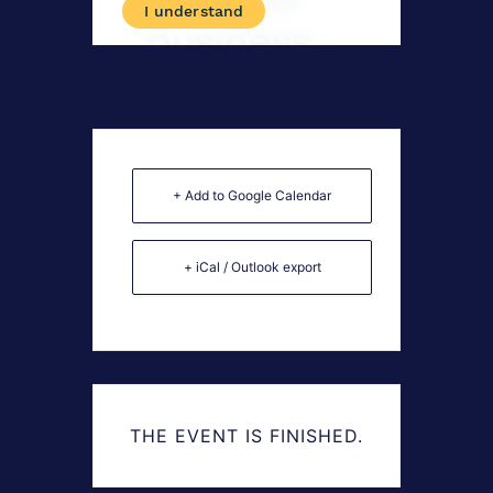
+ Add to Google Calendar
+ iCal / Outlook export
THE EVENT IS FINISHED.