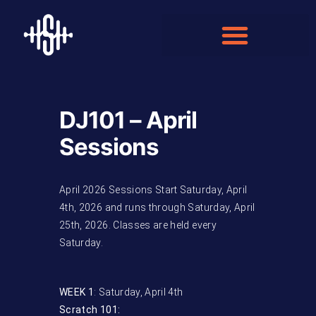
DJ101 – April
Sessions
April 2026 Sessions Start Saturday, April
4th, 2026 and runs through Saturday, April
25th, 2026. Classes are held every
Saturday.
WEEK 1
: Saturday, April 4th
Scratch 101: