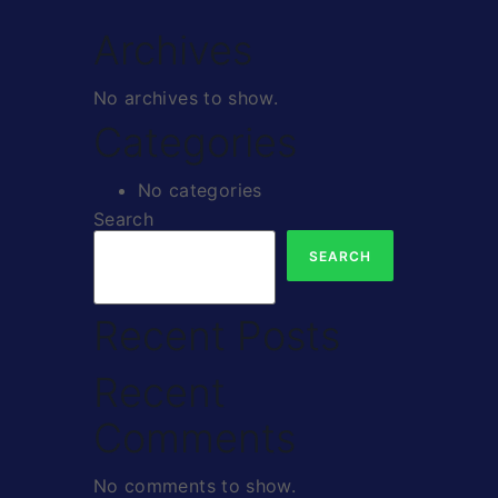
Archives
No archives to show.
Categories
No categories
Search
SEARCH
Recent Posts
Recent
Comments
No comments to show.