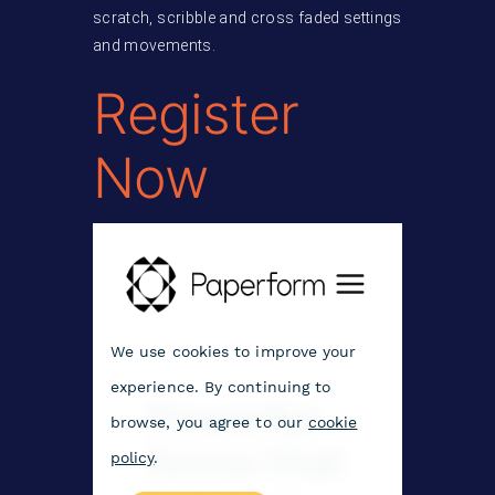
scratch, scribble and cross faded settings
and movements.
Register
Now