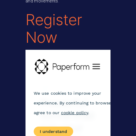
and movements.
Register
Now