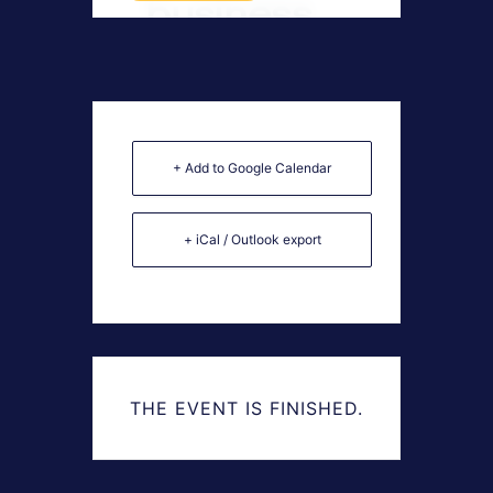
+ Add to Google Calendar
+ iCal / Outlook export
THE EVENT IS FINISHED.