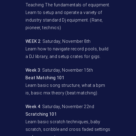
Teaching The fundamentals of equipment.
Learn to setup and operate a variety of
industry standard Dj equipment. (Rane,
pioneer, technics)
WEEK 2
: Saturday, November 8th
Learn how to navigate record pools, build
a DJ library, and setup crates for gigs.
Week 3
: Saturday, November 15th
Beat Matching 101
Learn basic song structure, what a bpm
is, basic mix theory (beat matching).
Week 4
: Saturday, November 22nd
Scratching 101
Learn basic scratch techniques, baby
scratch, scribble and cross faded settings