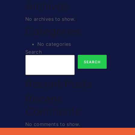
Archives
No archives to show.
Categories
No categories
Search
SEARCH
Recent Posts
Recent
Comments
No comments to show.