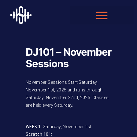
DJ101 – November
Sessions
November Sessions Start Saturday,
November 1st, 2025 and runs through
Saturday, November 22nd, 2025. Classes
are held every Saturday.
WEEK 1
: Saturday, November 1st
Scratch 101: