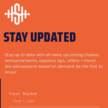
STAY UPDATED
Stay up to date with all news. upcoming clasess,
announcements
, sessions, tips, offers + more!
We add sessions based on demand. Be the first to
know!
Your Name