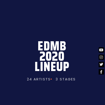
EDMB
2020
LINEUP
24 ARTISTS
3 STAGES