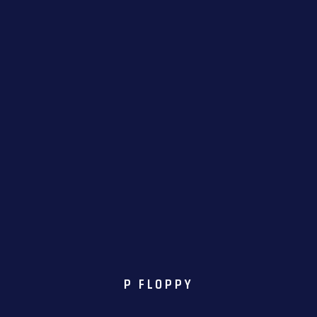
P FLOPPY