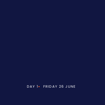
DAY 1
FRIDAY 26 JUNE